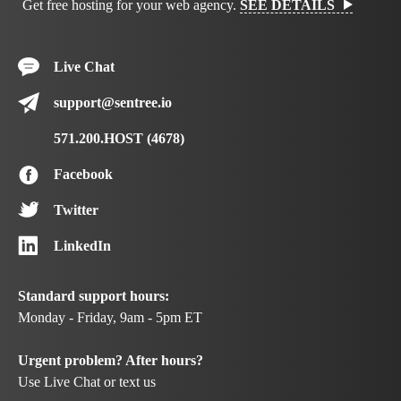
Get free hosting for your web agency.
SEE DETAILS
Live Chat
support@sentree.io
571.200.HOST (4678)
Facebook
Twitter
LinkedIn
Standard support hours:
Monday - Friday, 9am - 5pm ET
Urgent problem? After hours?
Use Live Chat or text us