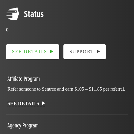
Status
0
SEE DETAILS
SUPPORT
Affiliate Program
Refer someone to Sentree and earn $105 – $1,185 per referral.
SEE DETAILS
Agency Program