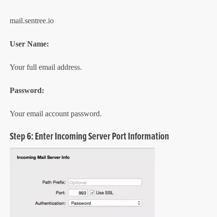
mail.sentree.io
User Name:
Your full email address.
Password:
Your email account password.
Step 6: Enter Incoming Server Port Information