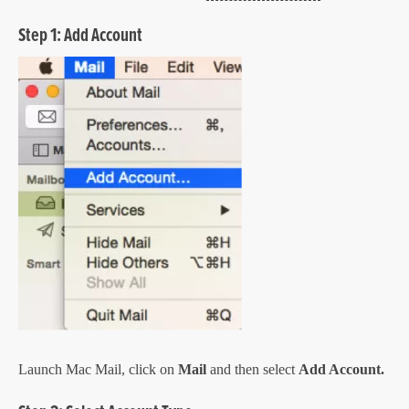
Step 1: Add Account
Launch Mac Mail, click on
Mail
and then select
Add Account.