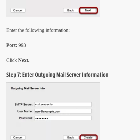
Enter the following information:
Port:
993
Click
Next.
Step 7: Enter Outgoing Mail Server Information