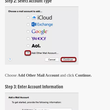
Step 2: Select Account Type
Choose
Add Other Mail Account
and click
Continue.
Step 3: Enter Account Information