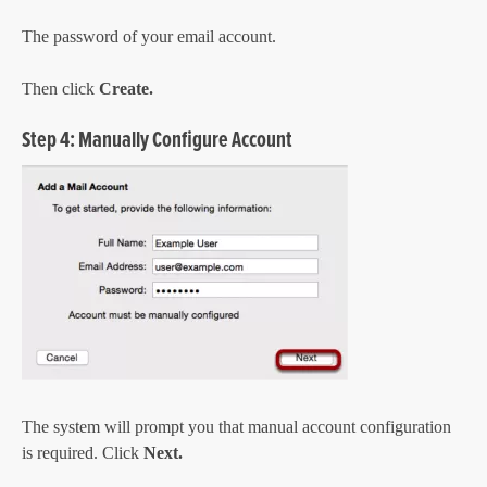
The password of your email account.
Then click
Create.
Step 4: Manually Configure Account
The system will prompt you that manual account configuration
is required. Click
Next.