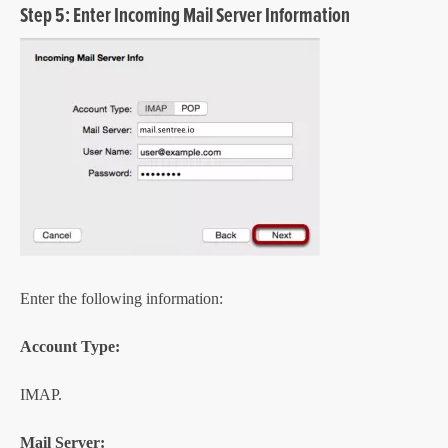
Step 5: Enter Incoming Mail Server Information
Enter the following information:
Account Type:
IMAP.
Mail Server: