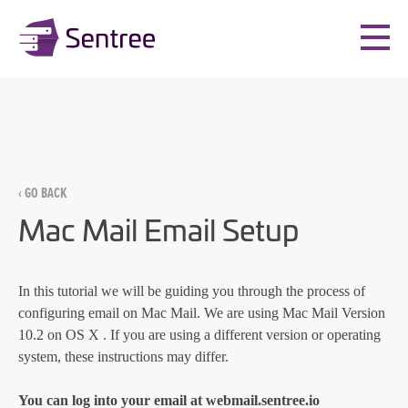
‹ GO BACK
Mac Mail Email Setup
In this tutorial we will be guiding you through the process of
configuring email on Mac Mail. We are using Mac Mail Version
10.2 on OS X . If you are using a different version or operating
system, these instructions may differ.
You can log into your email at
webmail.sentree.io