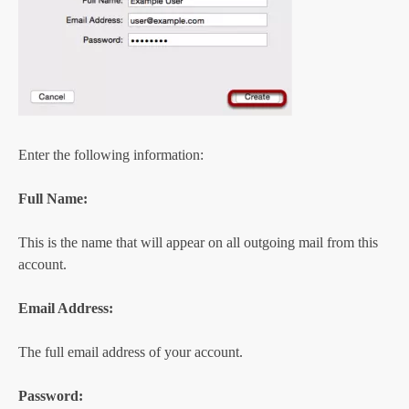
Enter the following information:
Full Name:
This is the name that will appear on all outgoing mail from this
account.
Email Address:
The full email address of your account.
Password: