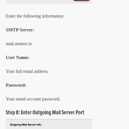
Enter the following information:
SMTP Server:
mail.sentree.io
User Name:
Your full email address.
Password:
Your email account password.
Step 8: Enter Outgoing Mail Server Port