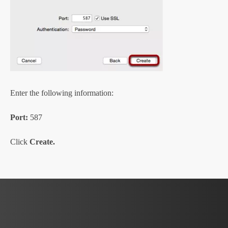
Enter the following information:
Port:
587
Click
Create.