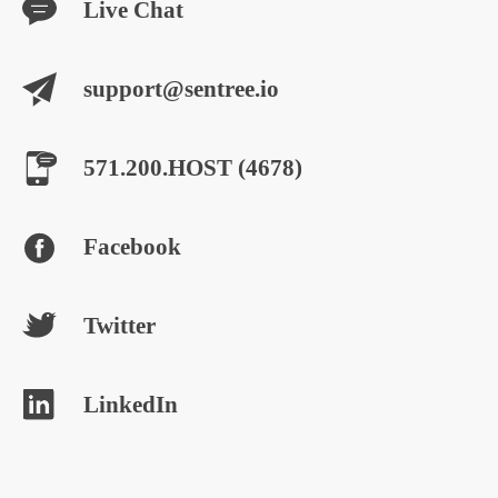
Live Chat
support@sentree.io
571.200.HOST (4678)
Facebook
Twitter
LinkedIn