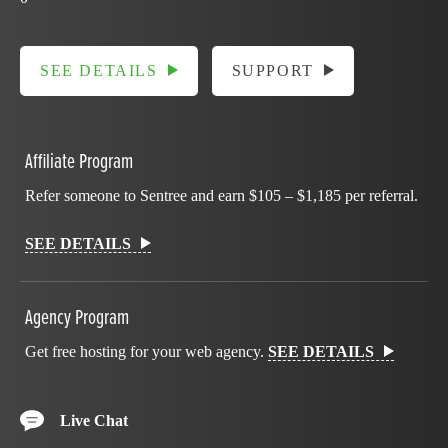
SEE DETAILS
SUPPORT
Affiliate Program
Refer someone to Sentree and earn $105 – $1,185 per referral.
SEE DETAILS
Agency Program
Get free hosting for your web agency.
SEE DETAILS
Live Chat