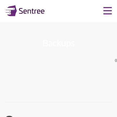
Backups
0