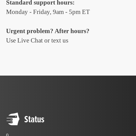
Standard support hours:
Monday - Friday, 9am - 5pm ET
Urgent problem? After hours?
Use Live Chat or text us
Status
0