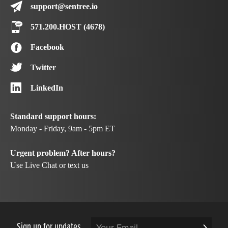
support@sentree.io
571.200.HOST (4678)
Facebook
Twitter
LinkedIn
Standard support hours:
Monday - Friday, 9am - 5pm ET
Urgent problem? After hours?
Use Live Chat or text us
Sign up for updates