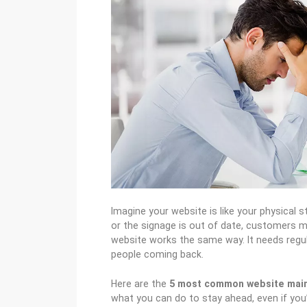
Imagine your website is like your physical sto
or the signage is out of date, customers m
website works the same way. It needs reg
people coming back.
Here are the
5 most common website mai
what you can do to stay ahead, even if you’