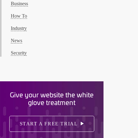
Business
How To
Industry
News
Security
Give your website the white
glove treatment
START A FREE TRIAL