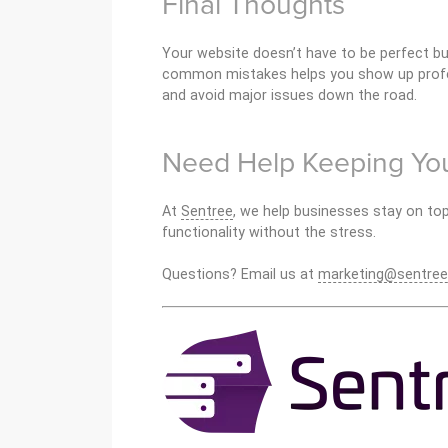
Final Thoughts
Your website doesn’t have to be perfect bu
common mistakes helps you show up profes
and avoid major issues down the road.
Need Help Keeping You
At
Sentree
, we help businesses stay on top
functionality without the stress.
Questions? Email us at
marketing@sentree