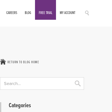
CAREERS
BLOG
FREE TRIAL
MY ACCOUNT
RETURN TO BLOG HOME
Categories