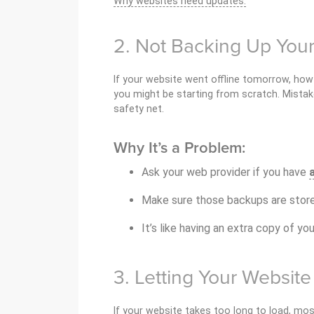
Why websites need updates.
2. Not Backing Up You
If your website went offline tomorrow, how 
you might be starting from scratch. Mistak
safety net.
Why It’s a Problem:
Ask your web provider if you have
Make sure those backups are store
It’s like having an extra copy of you
3. Letting Your Websit
If your website takes too long to load, mos