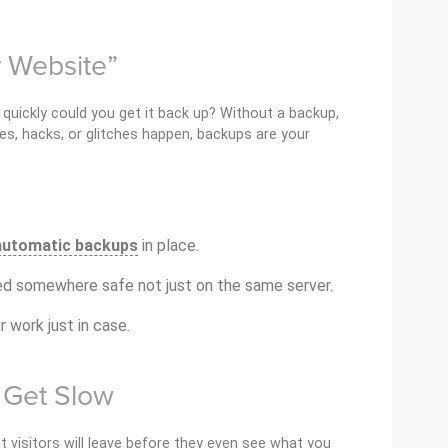
r Website”
quickly could you get it back up? Without a backup,
es, hacks, or glitches happen, backups are your
automatic backups
in place.
d somewhere safe not just on the same server.
r work just in case.
e Get Slow
t visitors will leave before they even see what you