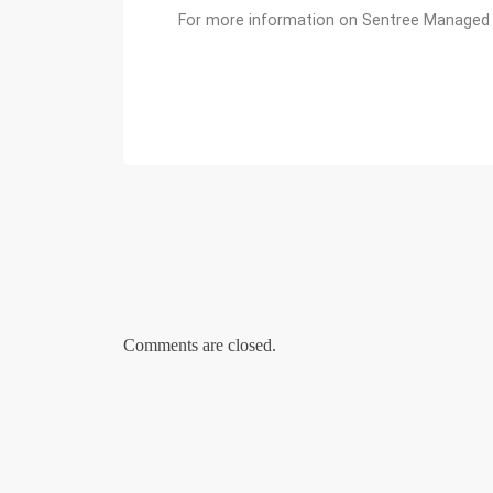
For more information on Sentree Managed H
Comments are closed.