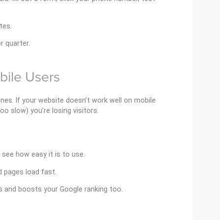
tes.
 quarter.
bile Users
nes. If your website doesn’t work well on mobile
o slow) you’re losing visitors.
see how easy it is to use.
 pages load fast.
s and boosts your Google ranking too.