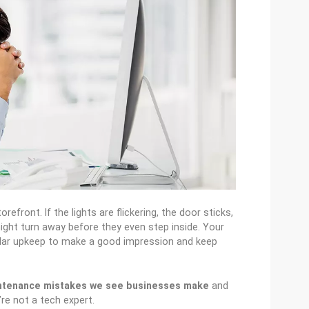
refront. If the lights are flickering, the door sticks,
ight turn away before they even step inside. Your
ular upkeep to make a good impression and keep
ntenance mistakes we see businesses make
and
re not a tech expert.