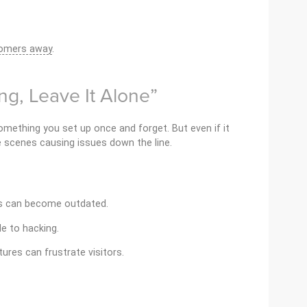
tomers away
.
king, Leave It Alone”
mething you set up once and forget. But even if it
e scenes causing issues down the line.
es can become outdated.
e to hacking.
tures can frustrate visitors.