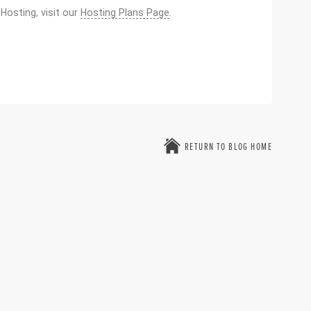
osting, visit our
Hosting Plans Page
.
RETURN TO BLOG HOME