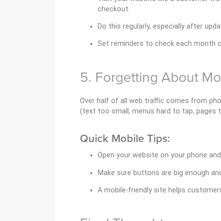
checkout.
Do this regularly, especially after upda
Set reminders to check each month or
5. Forgetting About Mo
Over half of all web traffic comes from pho
(text too small, menus hard to tap, pages to
Quick Mobile Tips:
Open your website on your phone and 
Make sure buttons are big enough and
A mobile-friendly site helps customer