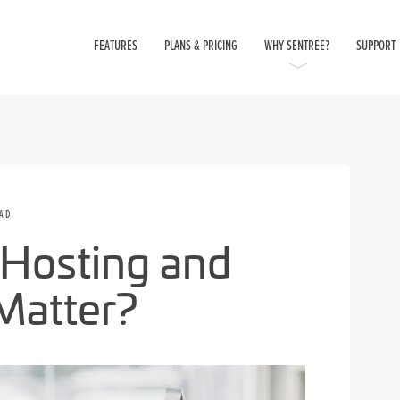
FEATURES
PLANS & PRICING
WHY SENTREE?
SUPPORT
EAD
Hosting and
Matter?