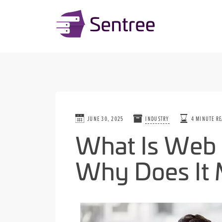
JUNE 30, 2025
INDUSTRY
4 MINUTE R
What Is Web 
Why Does It 