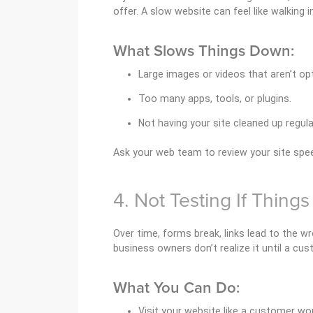
offer. A slow website can feel like walking 
What Slows Things Down:
Large images or videos that aren’t op
Too many apps, tools, or plugins.
Not having your site cleaned up regular
Ask your web team to review your site spee
4. Not Testing If Things
Over time, forms break, links lead to the 
business owners don’t realize it until a cus
What You Can Do:
Visit your website like a customer wou