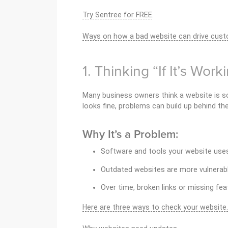
Try Sentree for FREE
.
Ways on how a bad website can drive cus
1. Thinking “If It’s Wor
Many business owners think a website is so
looks fine, problems can build up behind th
Why It’s a Problem:
Software and tools your website us
Outdated websites are more vulnerabl
Over time, broken links or missing fea
Here are three ways to check your website.