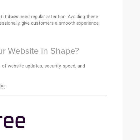
t it
does
need regular attention. Avoiding these
sionally, give customers a smooth experience,
r Website In Shape?
 of website updates, security, speed, and
.io
.