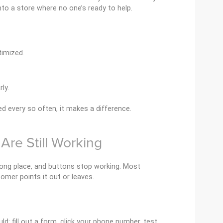
into a store where no one’s ready to help.
timized.
ly.
d every so often, it makes a difference.
 Are Still Working
wrong place, and buttons stop working. Most
tomer points it out or leaves.
ld: fill out a form, click your phone number, test