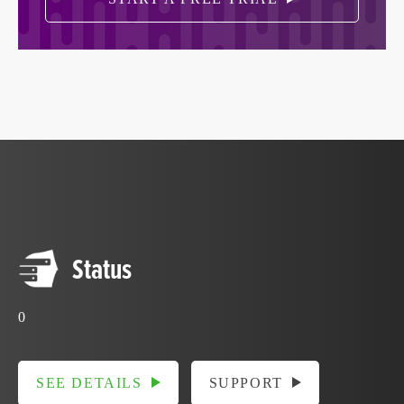
Status
0
SEE DETAILS
SUPPORT