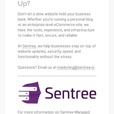
Up?
Don’t let a slow website hold your business
back. Whether you’re running a personal blog
or an enterprise-level eCommerce site, we
have the tools, experience, and infrastructure
to make it fast, secure, and reliable.
At
Sentree
, we help businesses stay on top of
website updates, security, speed, and
functionality without the stress.
Questions? Email us at
marketing@sentree.io
.
For more information on Sentree Managed