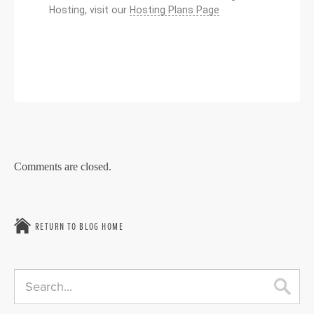
Hosting, visit our
Hosting Plans Page
Comments are closed.
RETURN TO BLOG HOME