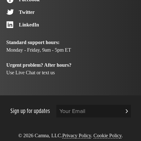
Twitter
LinkedIn
Standard support hours:
Monday - Friday, 9am - 5pm ET
Urgent problem? After hours?
Use Live Chat or text us
Sign up for updates
© 2026 Camna, LLC.
Privacy Policy
.
Cookie Policy
.