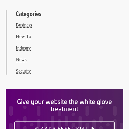
Categories
Business
How To
Industry
News
Security
Give your website the white glove
treatment
START A FREE TRIAL