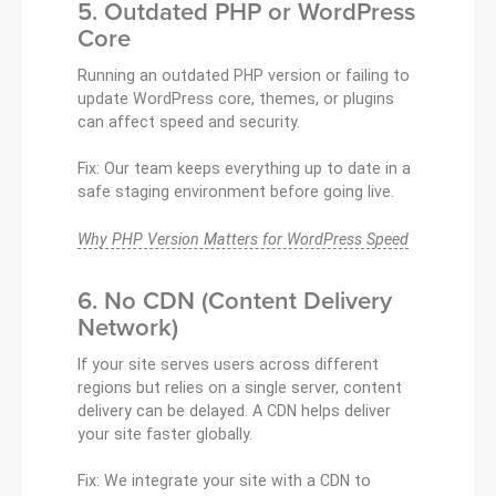
5. Outdated PHP or WordPress
Core
Running an outdated PHP version or failing to
update WordPress core, themes, or plugins
can affect speed and security.
Fix: Our team keeps everything up to date in a
safe staging environment before going live.
Why PHP Version Matters for WordPress Speed
6. No CDN (Content Delivery
Network)
If your site serves users across different
regions but relies on a single server, content
delivery can be delayed. A CDN helps deliver
your site faster globally.
Fix: We integrate your site with a CDN to