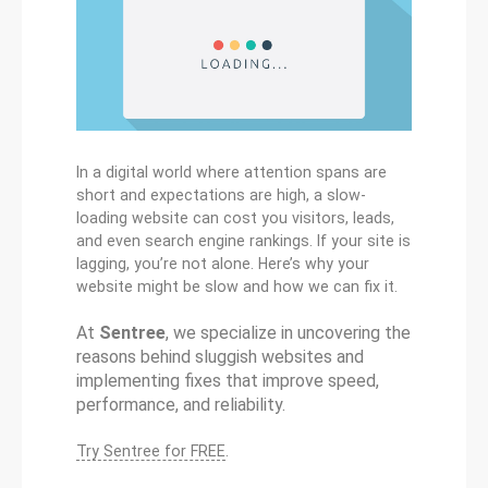
In a digital world where attention spans are
short and expectations are high, a slow-
loading website can cost you visitors, leads,
and even search engine rankings. If your site is
lagging, you’re not alone. Here’s why your
website might be slow and how we can fix it.
At
Sentree
, we specialize in uncovering the
reasons behind sluggish websites and
implementing fixes that improve speed,
performance, and reliability.
Try Sentree for FREE
.