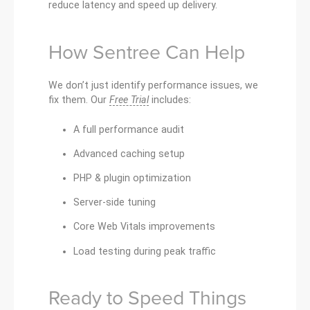
reduce latency and speed up delivery.
How Sentree Can Help
We don’t just identify performance issues, we
fix them. Our
Free Trial
includes:
A full performance audit
Advanced caching setup
PHP & plugin optimization
Server-side tuning
Core Web Vitals improvements
Load testing during peak traffic
Ready to Speed Things