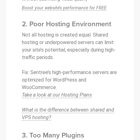
Boost your website’s performance for FREE
2. Poor Hosting Environment
Not all hosting is created equal. Shared
hosting or underpowered servers can limit
your site’s potential, especially during high-
traffic periods.
Fix: Sentree’s high-performance servers are
optimized for WordPress and
WooCommerce.
Take a look at our Hosting Plans
What is the difference between shared and
VPS hosting?
3. Too Many Plugins