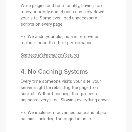
While plugins add functionality, having too
many or poorly coded ones can slow down
your site. Some even load unnecessary
scripts on every page.
Fix: We audit your plugins and remove or
replace those that hurt performance.
Sentree’s Maintenance Features
4. No Caching Systems
Every time someone visits your site, your
server might be rebuilding the page from
scratch. Without caching, that process
happens every time. Slowing everything down.
Fix: We implement advanced page and object
caching, including for logged-in users.