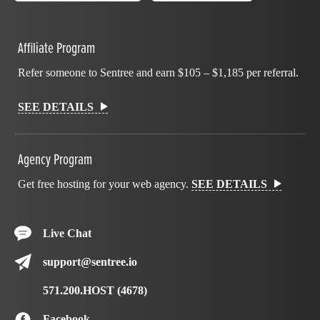
Affiliate Program
Refer someone to Sentree and earn $105 – $1,185 per referral.
SEE DETAILS
Agency Program
Get free hosting for your web agency.
SEE DETAILS
Live Chat
support@sentree.io
571.200.HOST (4678)
Facebook