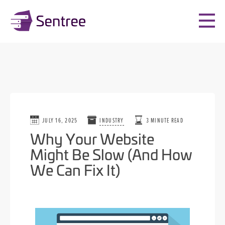
JULY 16, 2025
INDUSTRY
3 MINUTE READ
Why Your Website
Might Be Slow (And How
We Can Fix It)