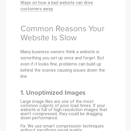
Ways on how a bad website can drive
customers away
.
Common Reasons Your
Website Is Slow
Many business owners think a website is
something you set up once and forget. But
even if it looks fine, problems can build up
behind the scenes causing issues down the
line.
1.
Unoptimized Images
Large image files are one of the most
common culprits of poor load times. If your
website is full of high-resolution images that
aren’t compressed, they could be dragging
down performance.
Fix: We use smart compression techniques
without sacrificing visual quality