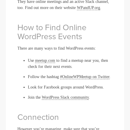
They have online meetings and an active Slack channel,
too. Find out more on their website
WPandUP.org
.
How to Find Online
WordPress Events
There are many ways to find WordPress events:
Use
meetup.com
to find a meetup near you, then
check for their next events.
Follow the hashtag
#OnlineWPMeetup on Twitter
.
Look for Facebook groups around WordPress.
Join the
WordPress Slack community
.
Connection
However you’re managing, make sure that you’re