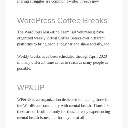
sharing struggles are common Twitter threads now.
WordPress Coffee Breaks
The WordPress Marketing Team (all volunteers) have
organized weekly virtual Coffee Breaks over different
platforms to bring people together and share socially, too.
Weekly breaks have been scheduled through April 2020
in many different time zones to reach as many people as
possible.
WP&UP
WP&UP is an organization dedicated to helping those in
the WordPress community with mental health. Times like
these are difficult not only for those already experiencing
mental health issues, but for anyone at all.