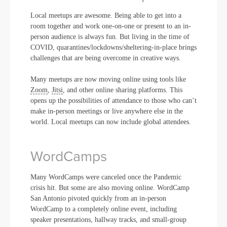
Local meetups are awesome. Being able to get into a
room together and work one-on-one or present to an in-
person audience is always fun. But living in the time of
COVID, quarantines/lockdowns/sheltering-in-place brings
challenges that are being overcome in creative ways.
Many meetups are now moving online using tools like
Zoom
,
Jitsi
, and other online sharing platforms. This
opens up the possibilities of attendance to those who can’t
make in-person meetings or live anywhere else in the
world. Local meetups can now include global attendees.
WordCamps
Many WordCamps were canceled once the Pandemic
crisis hit. But some are also moving online. WordCamp
San Antonio pivoted quickly from an in-person
WordCamp to a completely online event, including
speaker presentations, hallway tracks, and small-group