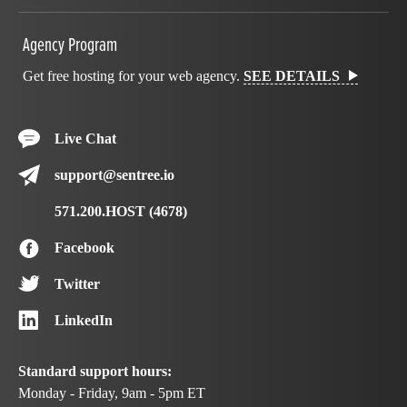
Agency Program
Get free hosting for your web agency.
SEE DETAILS
Live Chat
support@sentree.io
571.200.HOST (4678)
Facebook
Twitter
LinkedIn
Standard support hours:
Monday - Friday, 9am - 5pm ET