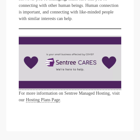
connecting with other human beings. Human connection
is important, and connecting with like-minded people
with similar interests can help.
For more information on Sentree Managed Hosting, visit
our
Hosting Plans Page
.