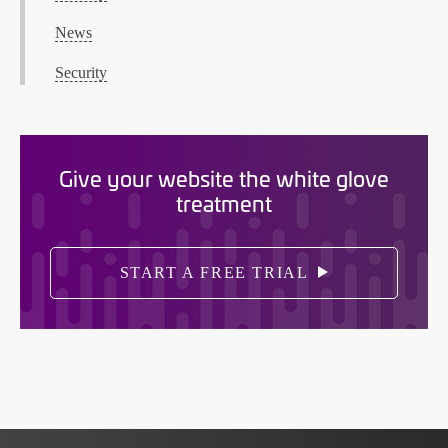
News
Security
Give your website the white glove
treatment
START A FREE TRIAL