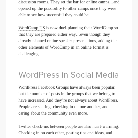
discussion rooms. They set the bar for online camps…and
opened up the possibility to other camps once they were
able to see how successful they could be.
WordCamp US
is now duel-planning their WordCamp so
that they are prepared either way…even though they
already planned online speaker presentations, adding the
other elements of WordCamp in an online format is
challenging.
WordPress in Social Media
WordPress Facebook Groups have always been popular,
but the number of posts in the groups that we belong to
have increased. And they’re not always about WordPress.
People are sharing, checking in on one another, and
caring about the community even more.
Twitter check-ins between people are also heart-warming.
Checking in on each other, posting tips and ideas, and