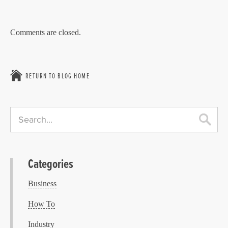
Comments are closed.
RETURN TO BLOG HOME
Categories
Business
How To
Industry