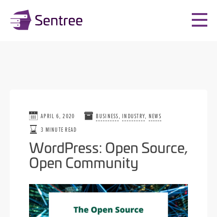
APRIL 6, 2020
BUSINESS
,
INDUSTRY
,
NEWS
3 MINUTE READ
WordPress: Open Source,
Open Community