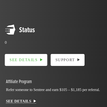
Status
0
SEE DETAILS
SUPPORT
Affiliate Program
Refer someone to Sentree and earn $105 – $1,185 per referral.
SEE DETAILS