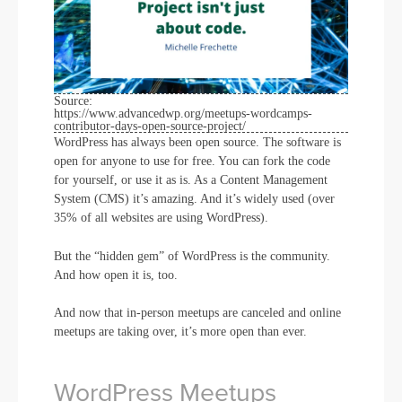
Source:
https://www.advancedwp.org/meetups-wordcamps-
contributor-days-open-source-project/
WordPress has always been open source. The software is
open for anyone to use for free. You can fork the code
for yourself, or use it as is. As a Content Management
System (CMS) it’s amazing. And it’s widely used (over
35% of all websites are using WordPress).
But the “hidden gem” of WordPress is the community.
And how open it is, too.
And now that in-person meetups are canceled and online
meetups are taking over, it’s more open than ever.
WordPress Meetups